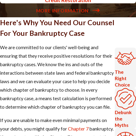
MORE INFORMATION
Here's Why You Need Our Counsel
For Your Bankruptcy Case
We are committed to our clients' well-being and
ensuring that they receive positive resolutions for their
bankruptcy cases. We know the ins and outs of the
The
interactions between state laws and federal bankruptcy
Right
laws and we can evaluate your case to help you decide
Choice
which chapter of bankruptcy to choose. In every
bankruptcy case, a means test calculation is performed
to determine which chapter of bankruptcy you can file.
Debunk
the
If you are unable to make even minimal payments on
Myths
your debts, you might qualify for
Chapter 7
bankruptcy.