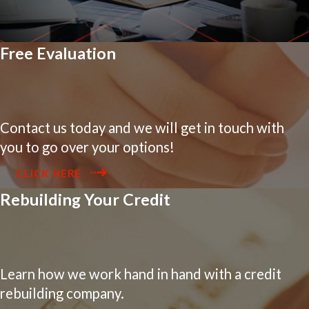
Free Evaluation
Contact us today and we will get in touch with
you to go over your options!
CLICK HERE
Rebuilding Your Credit
Learn how we work hand in hand with a credit
rebuilding company.