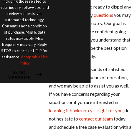
including those related to
which is why we stand ready to dispel any
your inquiry, follow-ups, and
review requests, via
myths
and answer any
questions
you may
automated technology.
have regarding bankruptcy. Our goal is
Consent is not a condition
make sure that you are confident going
of purchase. Msg & data
rates may apply. Msg
into bankruptcy that you understand that
frequency may vary. Reply
filing can sometimes be the best option
STOP to cancel or HELP for
for you and your family.
assistance.
Acceptable Use
Policy
We have served thousands of satisfied
SEND
clients over the past years of operation,
MESSAGE
and we may be able to assist you as well.
If you have concerns regarding your
situation, or if you are interested in
learning if bankruptcy is right for you
, do
not hesitate to
contact our team
today
and schedule a free case evaluation with a