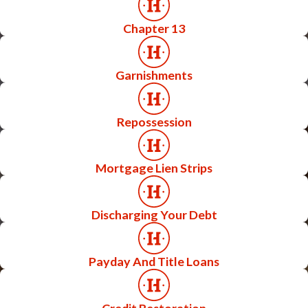
Chapter 13
Garnishments
Repossession
Mortgage Lien Strips
Discharging Your Debt
Payday And Title Loans
Credit Restoration