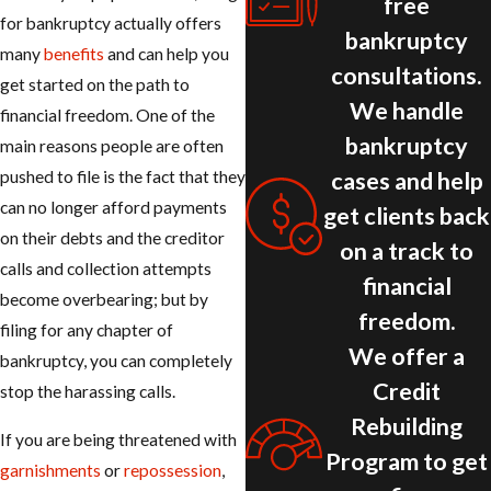
free
for bankruptcy actually offers
bankruptcy
many
benefits
and can help you
consultations.
get started on the path to
We handle
financial freedom. One of the
bankruptcy
main reasons people are often
cases and help
pushed to file is the fact that they
can no longer afford payments
get clients back
on their debts and the creditor
on a track to
calls and collection attempts
financial
become overbearing; but by
freedom.
filing for any chapter of
We offer a
bankruptcy, you can completely
Credit
stop the harassing calls.
Rebuilding
If you are being threatened with
Program to get
garnishments
or
repossession
,