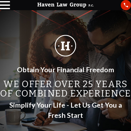
Obtain Your Financial Freedom
WE OFFER OVER 25 YEARS
OF COMBINED EXPERIENCE
Simplify Your Life - Let Us Get You a
Fresh Start