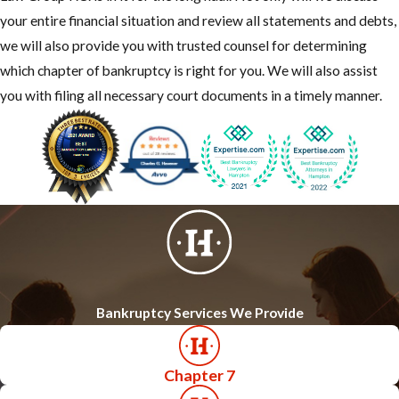
your entire financial situation and review all statements and debts,
we will also provide you with trusted counsel for determining
which chapter of bankruptcy is right for you. We will also assist
you with filing all necessary court documents in a timely manner.
Bankruptcy Services We Provide
Chapter 7