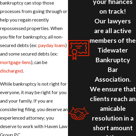
your finances
bankruptcy can stop those
on track!
processes from going through or
Our lawyers
help you regain recently
repossessed properties. When
are all active
you file for bankruptcy, all non-
members of the
secured debts (ex:
payday loans
)
Tidewater
and some secured debts (ex:
Bankruptcy
mortgage liens
), can be
Bar
discharged
.
Association.
While bankruptcy is not right for
We ensure that
everyone, it may be right for you
clients reach an
and your family. If you are
amicable
considering filing, you deserve an
resolution in a
experienced attorney; you
deserve to work with Haven Law
short amount
Group P.C.