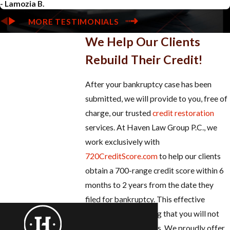
- Lamozia B.
MORE TESTIMONIALS
We Help Our Clients
Rebuild Their Credit!
After your bankruptcy case has been
submitted, we will provide to you, free of
charge, our trusted
credit restoration
services. At Haven Law Group P.C., we
work exclusively with
720CreditScore.com
to help our clients
obtain a 700-range credit score within 6
months to 2 years from the date they
filed for bankruptcy. This effective
program is something that you will not
find at other law firms. We proudly offer