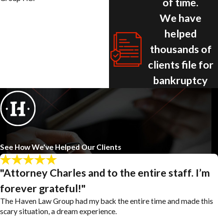
of time.
We have
helped
thousands of
clients file for
bankruptcy
See How We've Helped Our Clients
"Attorney Charles and to the entire staff. I’m
forever grateful!"
The Haven Law Group had my back the entire time and made this
scary situation, a dream experience.