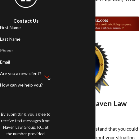
it free to all clients.
Contact Us
First Name
Last Name
Phone
Email
Are you a new client?
How can we help you?
Work With Haven Law
Group P.C.
By submitting, you agree to
receive text messages from
Haven Law Group, P.C. at
At our firm, we understand that you could
the number provided,
be feeling stressed about your situation,