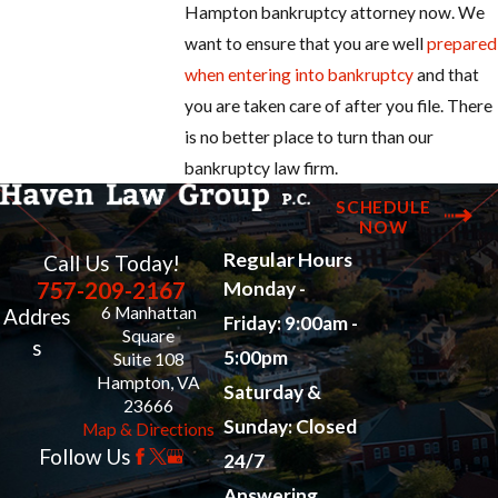
Hampton bankruptcy attorney now. We
want to ensure that you are well
prepared
when entering into bankruptcy
and that
you are taken care of after you file. There
is no better place to turn than our
bankruptcy law firm.
SCHEDULE
NOW
Regular Hours
Call Us Today!
757-209-2167
Monday -
6 Manhattan
Addres
Friday: 9:00am -
Square
s
5:00pm
Suite 108
Hampton, VA
Saturday &
23666
Sunday: Closed
Map & Directions
Follow Us
24/7
Answering