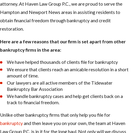
attorney. At Haven Law Group P.C., we are proud to serve the
Hampton and Newport News areas in assisting residents to
obtain financial freedom through bankruptcy and credit
restoration.
Here are a few reasons that our firm is set apart from other
bankruptcy firms in the area:
We have helped thousands of clients file for bankruptcy
We ensure that clients reach an amicable resolution in a short
amount of time.
Our lawyers are all active members of the Tidewater
Bankruptcy Bar Association
We handle bankruptcy cases and help get clients back on a
track to financial freedom.
Unlike other bankruptcy firms that only help you file for
bankruptcy
and then leave you on your own, the team at Haven
Law Group P.C. is in it for the long haul. Not only will we discuss