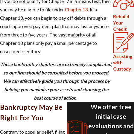
If you do not qualify for Chapter 7 in a means test, then
you may be eligible to file under
Chapter 13
. In a
Rebuild
Chapter 13, you can begin to pay off debts through a
Your
court-approved payment plan that may last anywhere
Credit
from three to five years. The vast majority of all
Chapter 13 plans only pay a small percentage to
unsecured creditors.​​​​
Assisting
with
These bankruptcy chapters are extremely complicated,
Custody
so our firm should be consulted before you proceed.
We can effectively guide you through the process by
helping you maximize your assets and choosing the
best course of action.
We offer free
Bankruptcy May Be
initial case
Right For You
evaluations and
Contrary to popular belief, filing