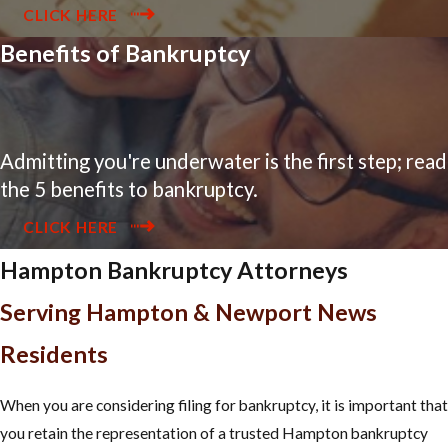
CLICK HERE
Benefits of Bankruptcy
Admitting you're underwater is the first step; read
the 5 benefits to bankruptcy.
CLICK HERE
Hampton Bankruptcy Attorneys
Serving Hampton & Newport News
Residents
When you are considering filing for bankruptcy, it is important that
you retain the representation of a trusted Hampton bankruptcy