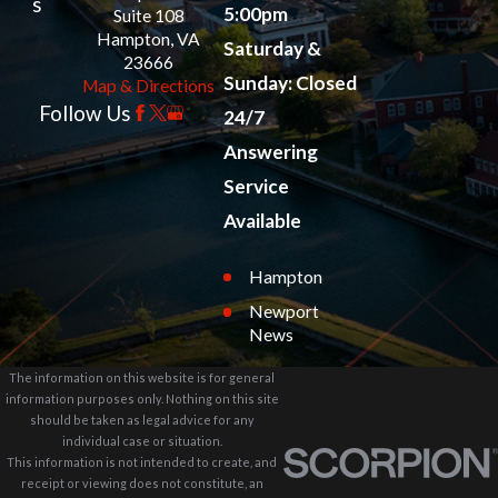
s
5:00pm
Suite 108
Hampton, VA
Saturday &
23666
Sunday: Closed
Map & Directions
Follow Us
24/7
Answering
Service
Available
Hampton
Newport
News
The information on this website is for general
information purposes only. Nothing on this site
should be taken as legal advice for any
individual case or situation.
This information is not intended to create, and
receipt or viewing does not constitute, an