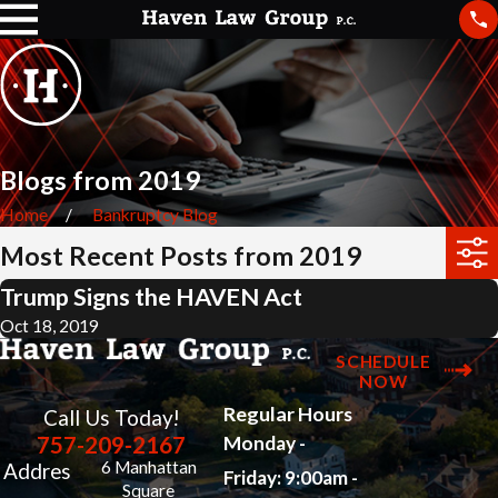
Blogs from 2019
Home
Bankruptcy Blog
Most Recent Posts from 2019
Trump Signs the HAVEN Act
Oct 18, 2019
SCHEDULE
NOW
Regular Hours
Call Us Today!
757-209-2167
Monday -
6 Manhattan
Addres
Friday: 9:00am -
Square